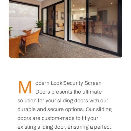
M
odern Look Security Screen
Doors presents the ultimate
solution for your sliding doors with our
durable and secure options. Our sliding
doors are custom-made to fit your
existing sliding door, ensuring a perfect