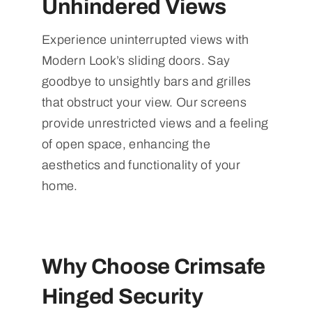
Unhindered Views
Experience uninterrupted views with
Modern Look’s sliding doors. Say
goodbye to unsightly bars and grilles
that obstruct your view. Our screens
provide unrestricted views and a feeling
of open space, enhancing the
aesthetics and functionality of your
home.
Why Choose Crimsafe
Hinged Security