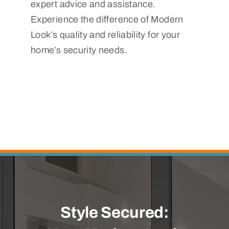
expert advice and assistance.
Experience the difference of Modern
Look’s quality and reliability for your
home’s security needs.
Style Secured: