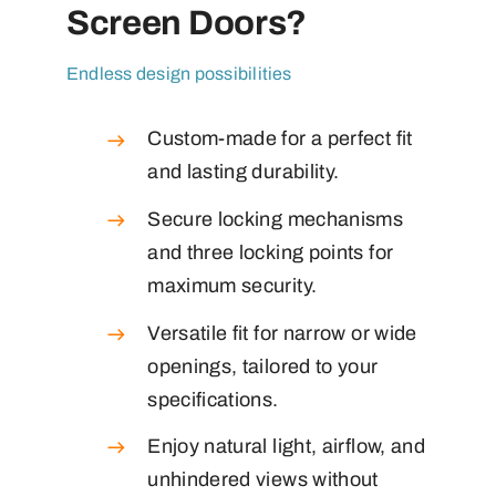
Screen Doors?
Endless design possibilities
Custom-made for a perfect fit
and lasting durability.
Secure locking mechanisms
and three locking points for
maximum security.
Versatile fit for narrow or wide
openings, tailored to your
specifications.
Enjoy natural light, airflow, and
unhindered views without