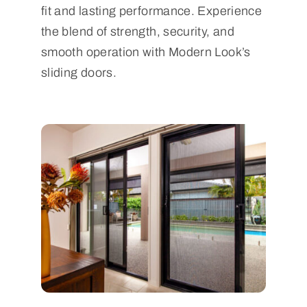
fit and lasting performance. Experience
the blend of strength, security, and
smooth operation with Modern Look’s
sliding doors.