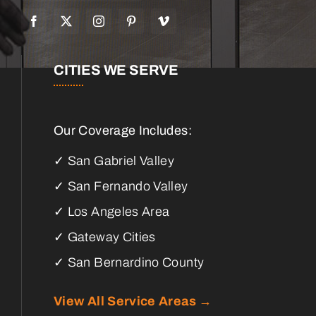
CITIES WE SERVE
Our Coverage Includes:
✓ San Gabriel Valley
✓ San Fernando Valley
✓ Los Angeles Area
✓ Gateway Cities
✓ San Bernardino County
View All Service Areas →