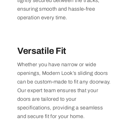
tightly secured between the tracks,
ensuring smooth and hassle-free
operation every time.
Versatile Fit
Whether you have narrow or wide
openings, Modern Look’s sliding doors
can be custom-made to fit any doorway.
Our expert team ensures that your
doors are tailored to your
specifications, providing a seamless
and secure fit for your home.