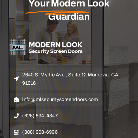
Your Modern
Look
Guardian
2640 S. Myrtle Ave., Suite 12 Monrovia, CA
91016
info@mlsecurityscreendoors.com
(626) 594-4847
(888) 908-6996