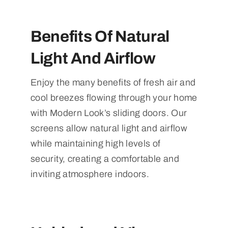
Benefits Of Natural
Light And Airflow
Enjoy the many benefits of fresh air and
cool breezes flowing through your home
with Modern Look’s sliding doors. Our
screens allow natural light and airflow
while maintaining high levels of
security, creating a comfortable and
inviting atmosphere indoors.