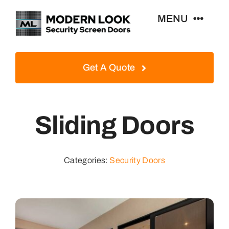
Skip
MENU
to
content
Home
Get A Quote
Security Screen Doors
Sliding Doors
Window Security Screens
Contact Us
Categories:
Security Doors