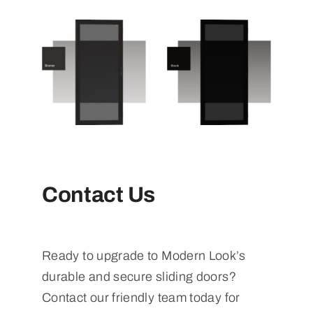
Contact Us
Ready to upgrade to Modern Look’s
durable and secure sliding doors?
Contact our friendly team today for