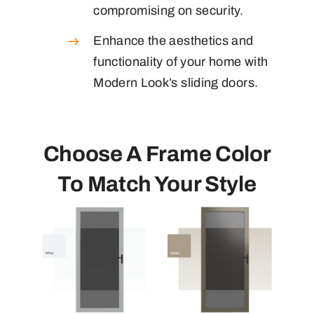
compromising on security.
Enhance the aesthetics and
functionality of your home with
Modern Look’s sliding doors.
Choose A Frame Color
To Match Your Style