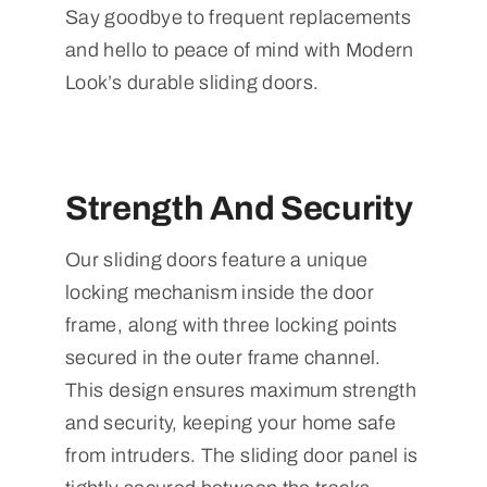
Say goodbye to frequent replacements
and hello to peace of mind with Modern
Look’s durable sliding doors.
Strength And Security
Our sliding doors feature a unique
locking mechanism inside the door
frame, along with three locking points
secured in the outer frame channel.
This design ensures maximum strength
and security, keeping your home safe
from intruders. The sliding door panel is