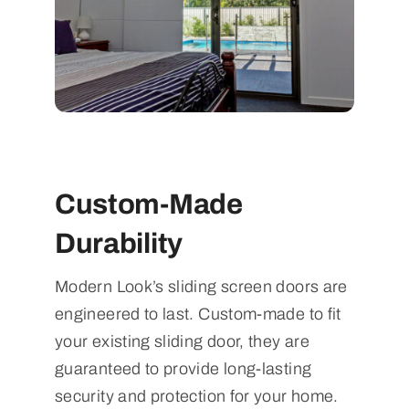
Custom-Made
Durability
Modern Look’s sliding screen doors are
engineered to last. Custom-made to fit
your existing sliding door, they are
guaranteed to provide long-lasting
security and protection for your home.