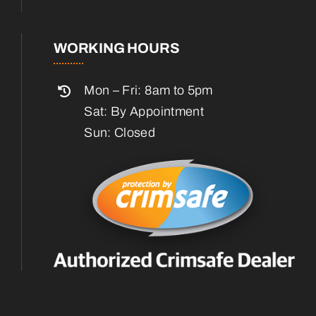
WORKING HOURS
Mon – Fri: 8am to 5pm
Sat: By Appointment
Sun: Closed