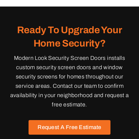
Ready To Upgrade Your
Home Security?
Modern Look Security Screen Doors installs
custom security screen doors and window
security screens for homes throughout our
service areas. Contact our team to confirm
availability in your neighborhood and request a
free estimate.
Request A Free Estimate