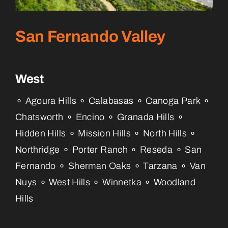
San Fernando Valley
West
⚬ Agoura Hills ⚬ Calabasas ⚬ Canoga Park ⚬
Chatsworth ⚬ Encino ⚬ Granada Hills ⚬
Hidden Hills ⚬ Mission Hills ⚬ North Hills ⚬
Northridge ⚬ Porter Ranch ⚬ Reseda ⚬ San
Fernando ⚬ Sherman Oaks ⚬ Tarzana ⚬ Van
Nuys ⚬ West Hills ⚬ Winnetka ⚬ Woodland
Hills