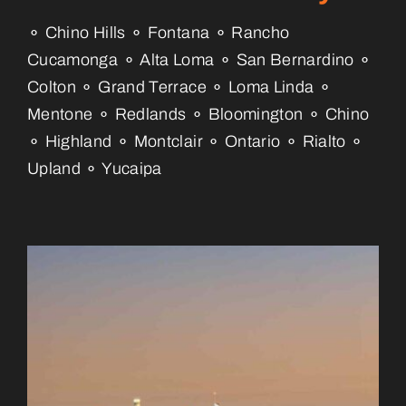
⚬ Chino Hills ⚬ Fontana ⚬ Rancho
Cucamonga ⚬ Alta Loma ⚬ San Bernardino ⚬
Colton ⚬ Grand Terrace ⚬ Loma Linda ⚬
Mentone ⚬ Redlands ⚬ Bloomington ⚬ Chino
⚬ Highland ⚬ Montclair ⚬ Ontario ⚬ Rialto ⚬
Upland ⚬ Yucaipa