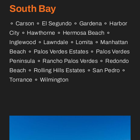
South Bay
⚬ Carson ⚬ El Segundo ⚬ Gardena ⚬ Harbor
City ⚬ Hawthorne ⚬ Hermosa Beach ⚬
Inglewood ⚬ Lawndale ⚬ Lomita ⚬ Manhattan
Beach ⚬ Palos Verdes Estates ⚬ Palos Verdes
Peninsula ⚬ Rancho Palos Verdes ⚬ Redondo
Beach ⚬ Rolling Hills Estates ⚬ San Pedro ⚬
Torrance ⚬ Wilmington