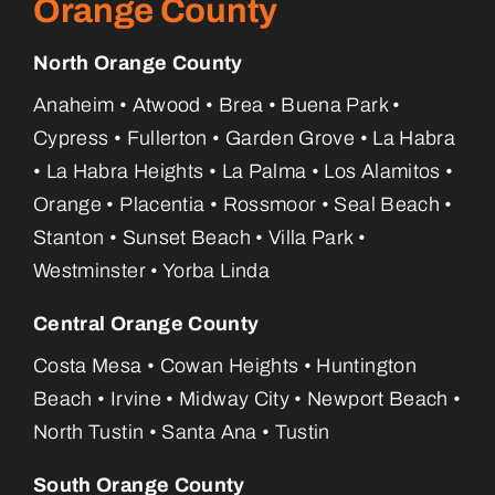
Orange County
North Orange County
Anaheim • Atwood • Brea • Buena Park •
Cypress • Fullerton • Garden Grove • La Habra
• La Habra Heights • La Palma • Los Alamitos •
Orange • Placentia • Rossmoor • Seal Beach •
Stanton • Sunset Beach • Villa Park •
Westminster • Yorba Linda
Central Orange County
Costa Mesa • Cowan Heights • Huntington
Beach • Irvine • Midway City • Newport Beach •
North Tustin • Santa Ana • Tustin
South Orange County