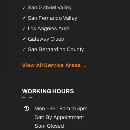
✓ San Gabriel Valley
✓ San Fernando Valley
✓ Los Angeles Area
✓ Gateway Cities
✓ San Bernardino County
View All Service Areas →
WORKING HOURS
Mon – Fri: 8am to 5pm
Sat: By Appointment
Sun: Closed