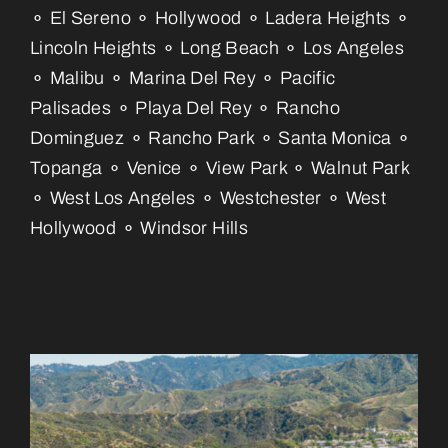
⚬ El Sereno ⚬ Hollywood ⚬ Ladera Heights ⚬
Lincoln Heights ⚬ Long Beach ⚬ Los Angeles
⚬ Malibu ⚬ Marina Del Rey ⚬ Pacific
Palisades ⚬ Playa Del Rey ⚬ Rancho
Dominguez ⚬ Rancho Park ⚬ Santa Monica ⚬
Topanga ⚬ Venice ⚬ View Park ⚬ Walnut Park
⚬ West Los Angeles ⚬ Westchester ⚬ West
Hollywood ⚬ Windsor Hills