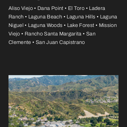
Aliso Viejo • Dana Point • El Toro • Ladera
Ranch • Laguna Beach • Laguna Hills • Laguna
Niguel • Laguna Woods • Lake Forest • Mission
Viejo • Rancho Santa Margarita • San
Clemente • San Juan Capistrano