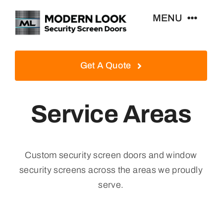
Skip
MENU
to
content
Home
Get A Quote
Security Screen Doors
Service Areas
Window Security Screens
Custom security screen doors and window
Contact Us
security screens across the areas we proudly
serve.