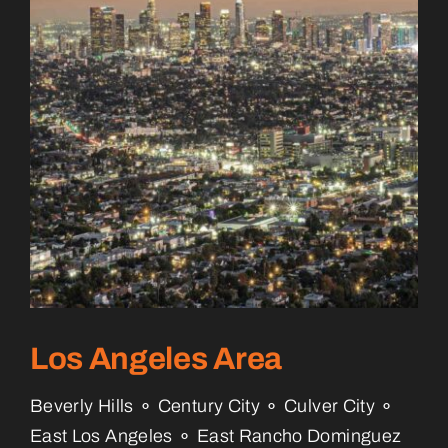
Los Angeles Area
Beverly Hills ⚬ Century City ⚬ Culver City ⚬
East Los Angeles ⚬ East Rancho Dominguez