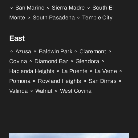
⚬ San Marino ⚬ Sierra Madre ⚬ South El
Monte ⚬ South Pasadena ⚬ Temple City
East
⚬ Azusa ⚬ Baldwin Park ⚬ Claremont ⚬
Covina ⚬ Diamond Bar ⚬ Glendora ⚬
Hacienda Heights ⚬ La Puente ⚬ La Verne ⚬
Pomona ⚬ Rowland Heights ⚬ San Dimas ⚬
Valinda ⚬ Walnut ⚬ West Covina