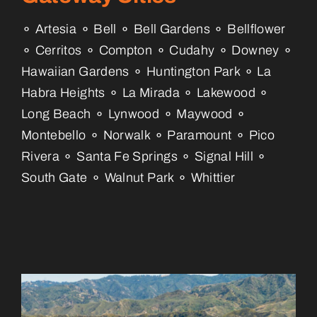
⚬ Artesia ⚬ Bell ⚬ Bell Gardens ⚬ Bellflower
⚬ Cerritos ⚬ Compton ⚬ Cudahy ⚬ Downey ⚬
Hawaiian Gardens ⚬ Huntington Park ⚬ La
Habra Heights ⚬ La Mirada ⚬ Lakewood ⚬
Long Beach ⚬ Lynwood ⚬ Maywood ⚬
Montebello ⚬ Norwalk ⚬ Paramount ⚬ Pico
Rivera ⚬ Santa Fe Springs ⚬ Signal Hill ⚬
South Gate ⚬ Walnut Park ⚬ Whittier