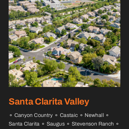
Santa Clarita Valley
⚬ Canyon Country ⚬ Castaic ⚬ Newhall ⚬
Santa Clarita ⚬ Saugus ⚬ Stevenson Ranch ⚬