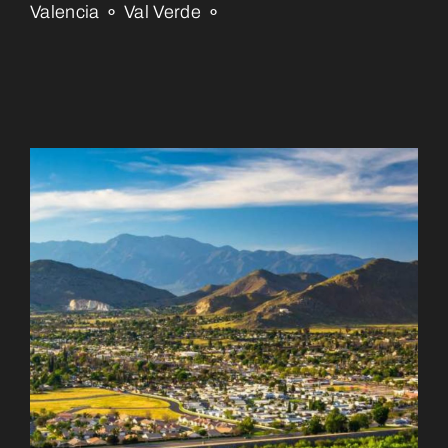
Valencia ⚬ Val Verde ⚬