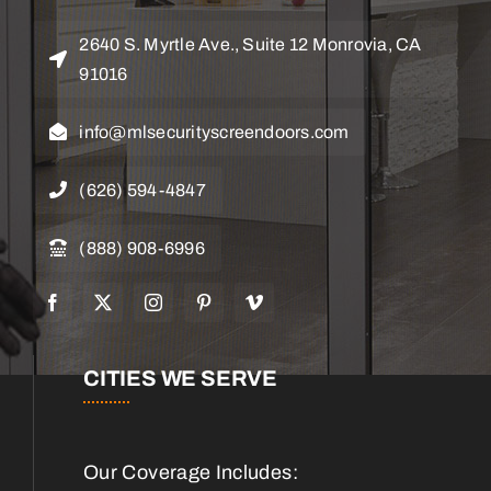
2640 S. Myrtle Ave., Suite 12 Monrovia, CA
91016
info@mlsecurityscreendoors.com
(626) 594-4847
(888) 908-6996
CITIES WE SERVE
Our Coverage Includes: