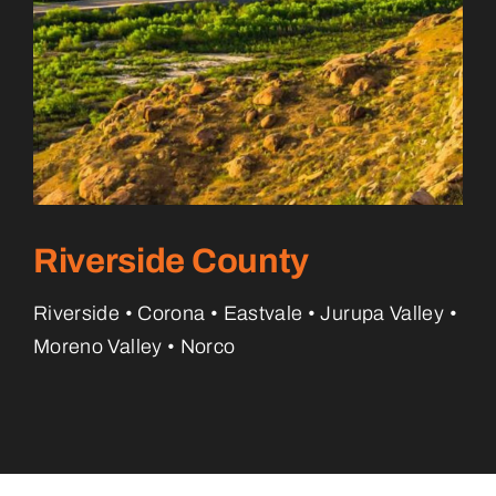
Riverside County
Riverside • Corona • Eastvale • Jurupa Valley •
Moreno Valley • Norco