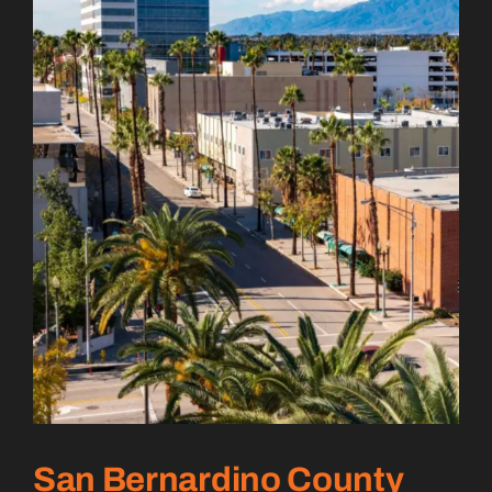
San Bernardino County