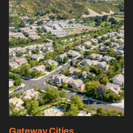
Gateway Cities