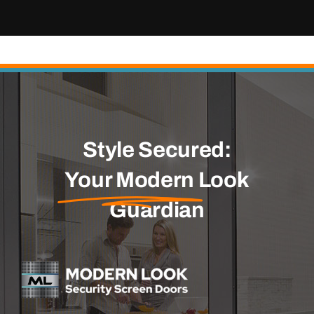
Style Secured:
Your Modern
Look
Guardian