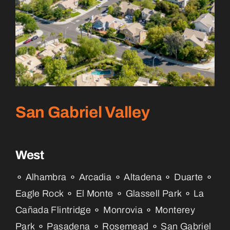
San Gabriel Valley
West
⚬ Alhambra ⚬ Arcadia ⚬ Altadena ⚬ Duarte ⚬
Eagle Rock ⚬ El Monte ⚬ Glassell Park ⚬ La
Cañada Flintridge ⚬ Monrovia ⚬ Monterey
Park ⚬ Pasadena ⚬ Rosemead ⚬ San Gabriel