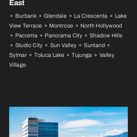
East
⚬ Burbank ⚬ Glendale ⚬ La Crescenta ⚬ Lake
View Terrace ⚬ Montrose ⚬ North Hollywood
⚬ Pacoima ⚬ Panorama City ⚬ Shadow Hills
⚬ Studio City ⚬ Sun Valley ⚬ Sunland ⚬
Sylmar ⚬ Toluca Lake ⚬ Tujunga ⚬ Valley
Village