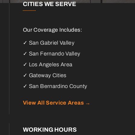
CITIES WE SERVE
Our Coverage Includes:
✓ San Gabriel Valley
✓ San Fernando Valley
✓ Los Angeles Area
✓ Gateway Cities
✓ San Bernardino County
View All Service Areas →
WORKING HOURS