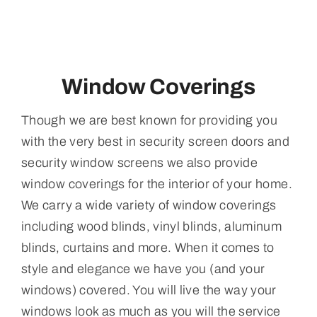
Window Coverings
Though we are best known for providing you
with the very best in security screen doors and
security window screens we also provide
window coverings for the interior of your home.
We carry a wide variety of window coverings
including wood blinds, vinyl blinds, aluminum
blinds, curtains and more. When it comes to
style and elegance we have you (and your
windows) covered. You will live the way your
windows look as much as you will the service