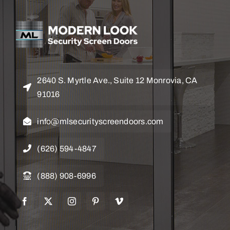
2640 S. Myrtle Ave., Suite 12 Monrovia, CA
91016
info@mlsecurityscreendoors.com
(626) 594-4847
(888) 908-6996