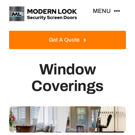
Skip
MENU
to
content
Home
Get A Quote
Security Screen Doors
Window
Window Security Screens
Coverings
Contact Us