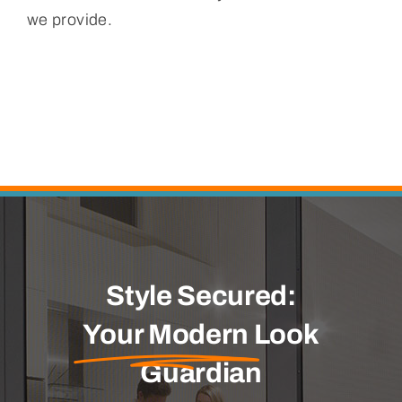
we provide.
Style Secured:
Your Modern
Look
Guardian