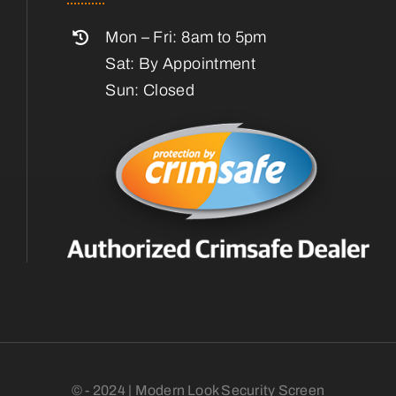
Mon – Fri: 8am to 5pm
Sat: By Appointment
Sun: Closed
© - 2024 | Modern Look Security Screen